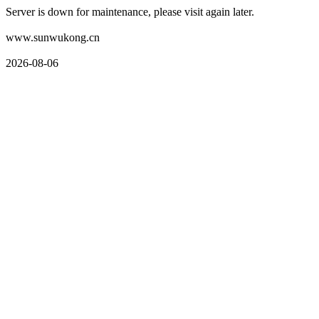
Server is down for maintenance, please visit again later.
www.sunwukong.cn
2026-08-06