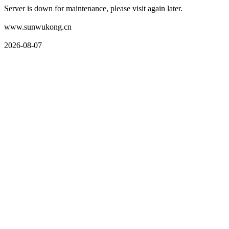
Server is down for maintenance, please visit again later.
www.sunwukong.cn
2026-08-07