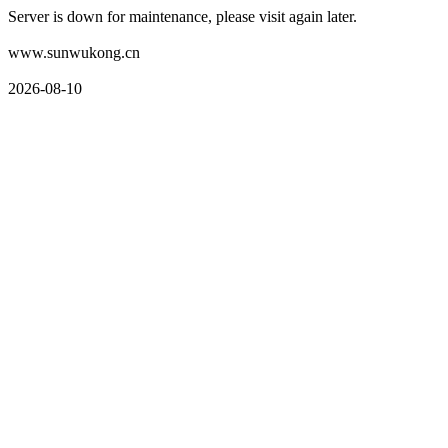
Server is down for maintenance, please visit again later.
www.sunwukong.cn
2026-08-10