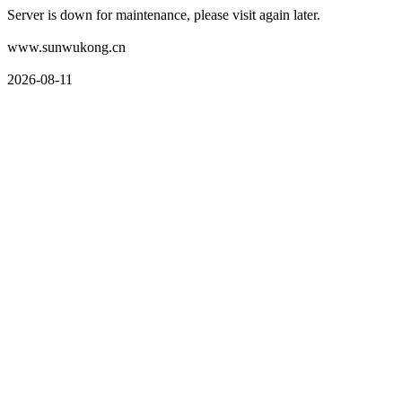
Server is down for maintenance, please visit again later.
www.sunwukong.cn
2026-08-11