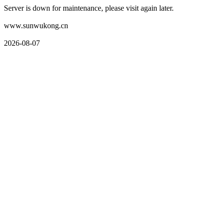
Server is down for maintenance, please visit again later.
www.sunwukong.cn
2026-08-07