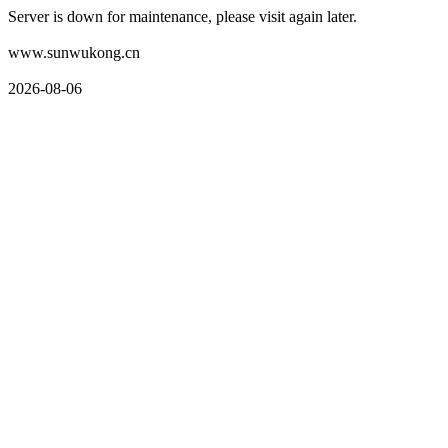
Server is down for maintenance, please visit again later.
www.sunwukong.cn
2026-08-06