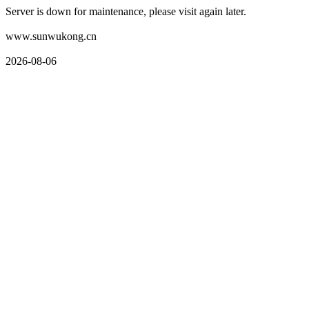
Server is down for maintenance, please visit again later.
www.sunwukong.cn
2026-08-06