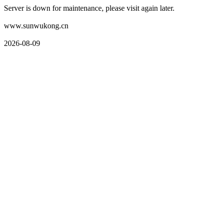
Server is down for maintenance, please visit again later.
www.sunwukong.cn
2026-08-09