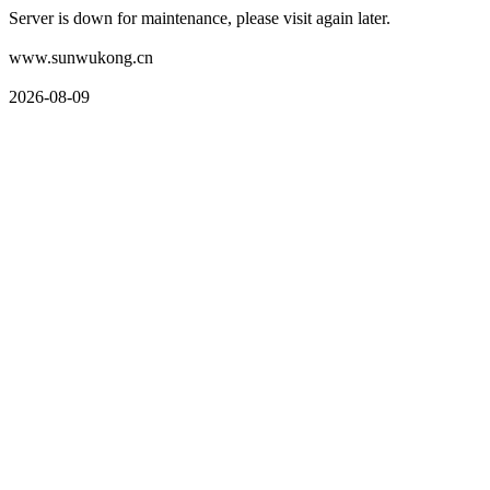
Server is down for maintenance, please visit again later.
www.sunwukong.cn
2026-08-09