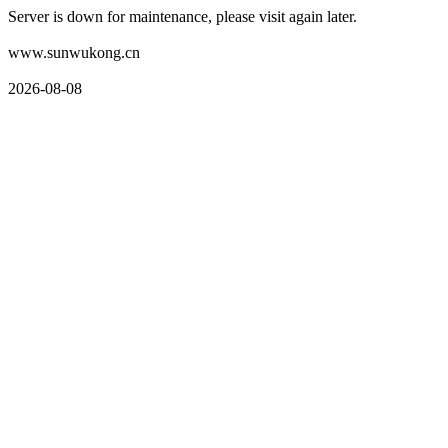
Server is down for maintenance, please visit again later.
www.sunwukong.cn
2026-08-08