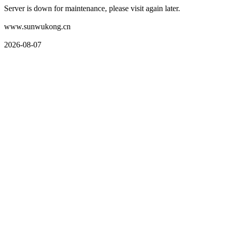
Server is down for maintenance, please visit again later.
www.sunwukong.cn
2026-08-07