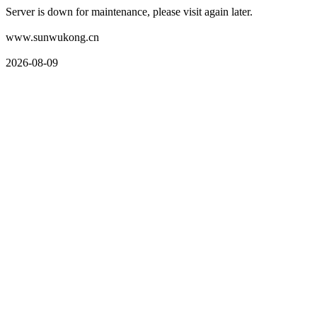
Server is down for maintenance, please visit again later.
www.sunwukong.cn
2026-08-09