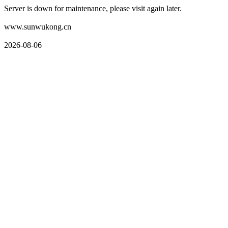
Server is down for maintenance, please visit again later.
www.sunwukong.cn
2026-08-06