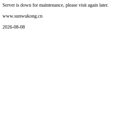
Server is down for maintenance, please visit again later.
www.sunwukong.cn
2026-08-08