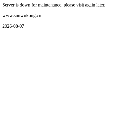
Server is down for maintenance, please visit again later.
www.sunwukong.cn
2026-08-07