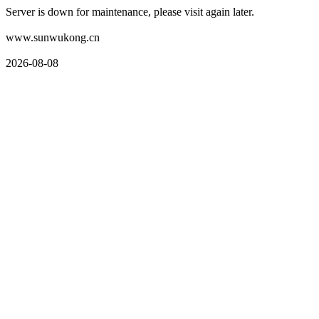
Server is down for maintenance, please visit again later.
www.sunwukong.cn
2026-08-08