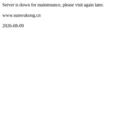
Server is down for maintenance, please visit again later.
www.sunwukong.cn
2026-08-09