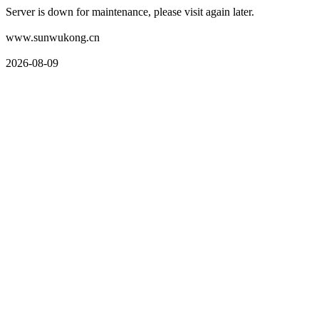
Server is down for maintenance, please visit again later.
www.sunwukong.cn
2026-08-09