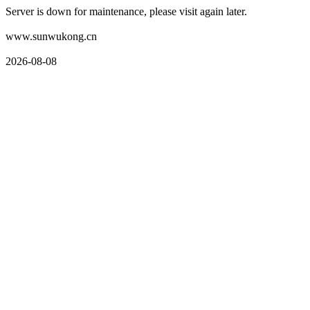
Server is down for maintenance, please visit again later.
www.sunwukong.cn
2026-08-08