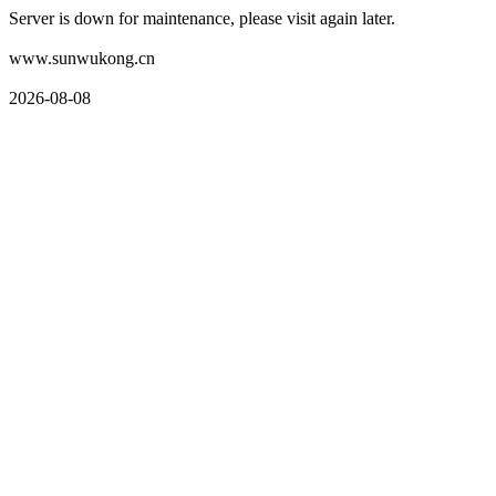
Server is down for maintenance, please visit again later.
www.sunwukong.cn
2026-08-08