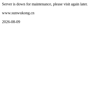
Server is down for maintenance, please visit again later.
www.sunwukong.cn
2026-08-09