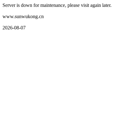
Server is down for maintenance, please visit again later.
www.sunwukong.cn
2026-08-07