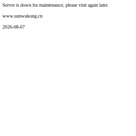
Server is down for maintenance, please visit again later.
www.sunwukong.cn
2026-08-07