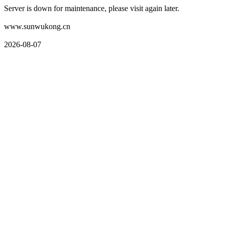
Server is down for maintenance, please visit again later.
www.sunwukong.cn
2026-08-07