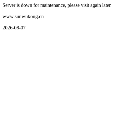
Server is down for maintenance, please visit again later.
www.sunwukong.cn
2026-08-07