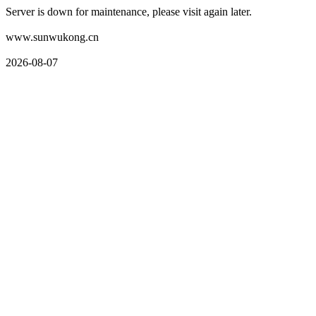
Server is down for maintenance, please visit again later.
www.sunwukong.cn
2026-08-07