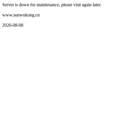
Server is down for maintenance, please visit again later.
www.sunwukong.cn
2026-08-08