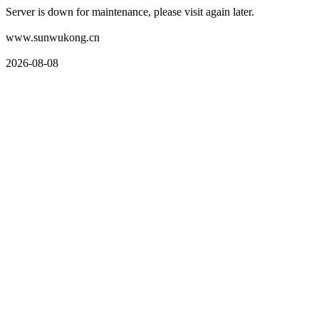
Server is down for maintenance, please visit again later.
www.sunwukong.cn
2026-08-08