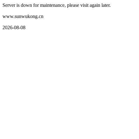
Server is down for maintenance, please visit again later.
www.sunwukong.cn
2026-08-08