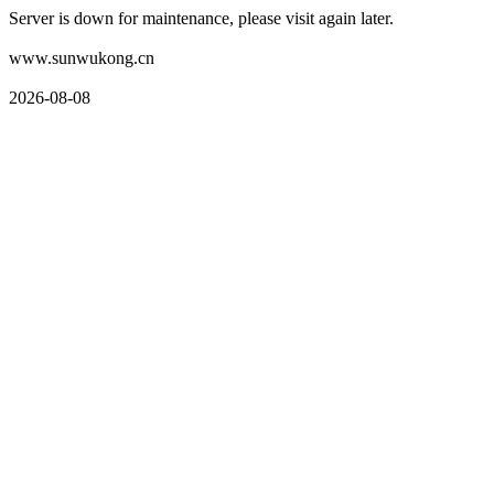
Server is down for maintenance, please visit again later.
www.sunwukong.cn
2026-08-08