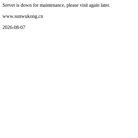
Server is down for maintenance, please visit again later.
www.sunwukong.cn
2026-08-07