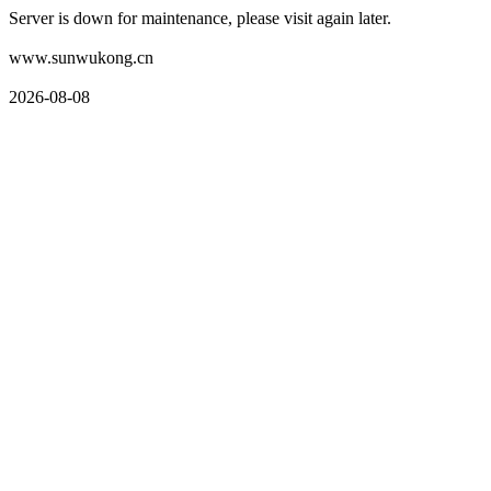
Server is down for maintenance, please visit again later.
www.sunwukong.cn
2026-08-08