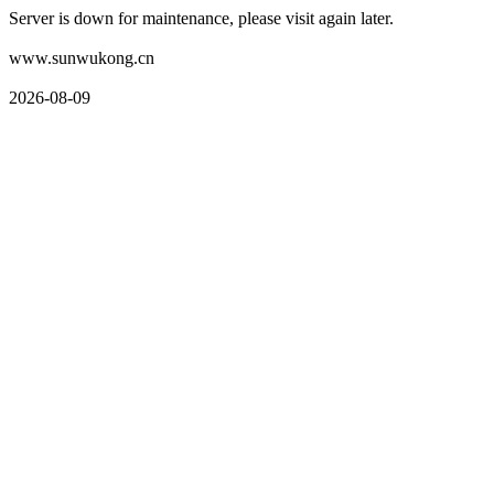
Server is down for maintenance, please visit again later.
www.sunwukong.cn
2026-08-09