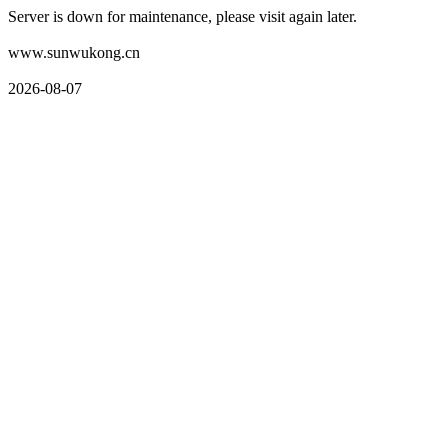
Server is down for maintenance, please visit again later.
www.sunwukong.cn
2026-08-07