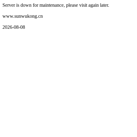
Server is down for maintenance, please visit again later.
www.sunwukong.cn
2026-08-08