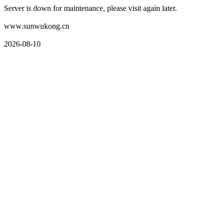
Server is down for maintenance, please visit again later.
www.sunwukong.cn
2026-08-10