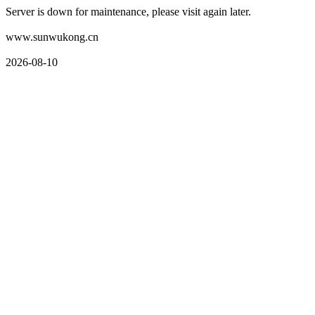
Server is down for maintenance, please visit again later.
www.sunwukong.cn
2026-08-10