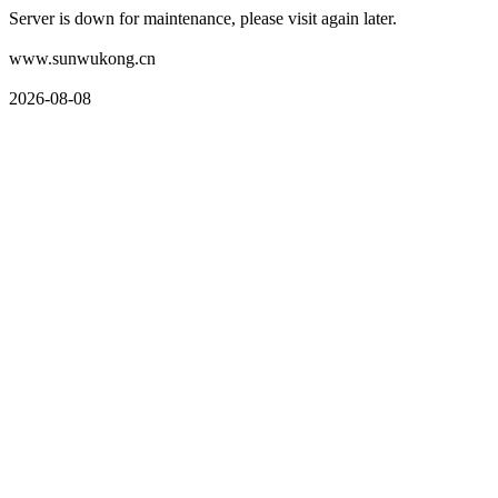
Server is down for maintenance, please visit again later.
www.sunwukong.cn
2026-08-08