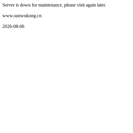
Server is down for maintenance, please visit again later.
www.sunwukong.cn
2026-08-06