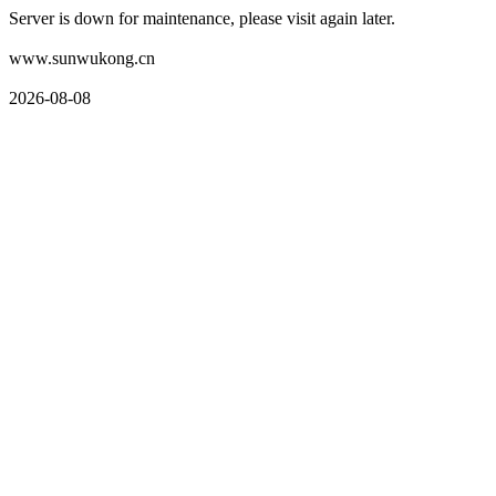
Server is down for maintenance, please visit again later.
www.sunwukong.cn
2026-08-08